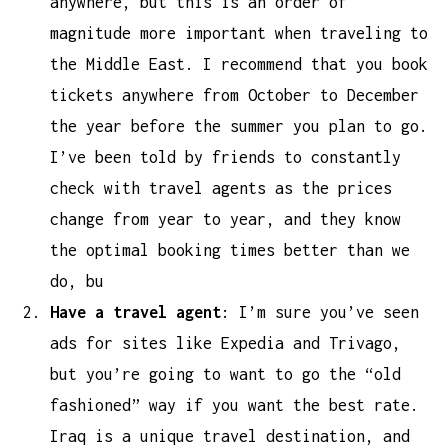
anywhere, but this is an order of
magnitude more important when traveling to
the Middle East. I recommend that you book
tickets anywhere from October to December
the year before the summer you plan to go.
I’ve been told by friends to constantly
check with travel agents as the prices
change from year to year, and they know
the optimal booking times better than we
do, bu
Have a travel agent
: I’m sure you’ve seen
ads for sites like Expedia and Trivago,
but you’re going to want to go the “old
fashioned” way if you want the best rate.
Iraq is a unique travel destination, and