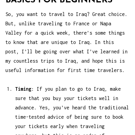
BASICS FOR BEGINNERS
So, you want to travel to Iraq? Great choice.
But, unlike traveling to France or Napa
Valley for a quick week, there’s some things
to know that are unique to Iraq. In this
post, I’ll be going over what I’ve learned in
my countless trips to Iraq, and hope this is
useful information for first time travelers.
Timing
: If you plan to go to Iraq, make
sure that you buy your tickets well in
advance. Yes, you’ve heard the traditional
time-tested advice of being sure to book
your tickets early when traveling