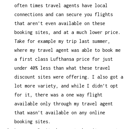
often times travel agents have local
connections and can secure you flights
that aren’t even available on these
booking sites, and at a much lower price.
Take for example my trip last summer,
where my travel agent was able to book me
a first class Lufthansa price for just
under 40% less than what these travel
discount sites were offering. I also got a
lot more variety, and while I didn’t opt
for it, there was a one way flight
available only through my travel agent
that wasn’t available on any online
booking sites.