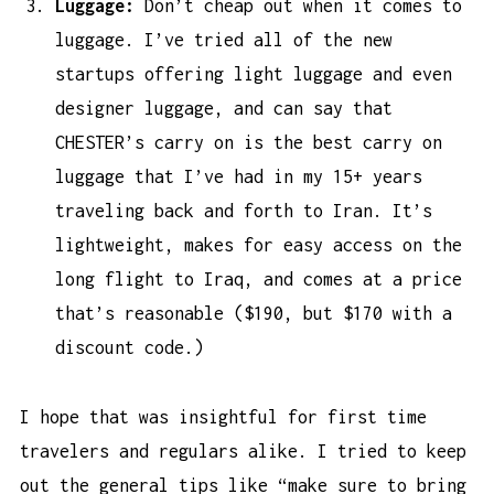
Luggage:
Don’t cheap out when it comes to
luggage. I’ve tried all of the new
startups offering light luggage and even
designer luggage, and can say that
CHESTER’s carry on is the
best carry on
luggage
that I’ve had in my 15+ years
traveling back and forth to Iran. It’s
lightweight, makes for easy access on the
long flight to Iraq, and comes at a price
that’s reasonable ($190, but $170 with a
discount code.)
I hope that was insightful for first time
travelers and regulars alike. I tried to keep
out the general tips like “make sure to bring