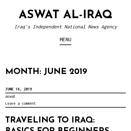
S
ASWAT AL-IRAQ
k
i
Iraq's Independent National News Agency
p
MENU
t
o
c
o
MONTH: JUNE 2019
n
t
JUNE 16, 2019
e
aswat
Leave a comment
n
t
TRAVELING TO IRAQ: