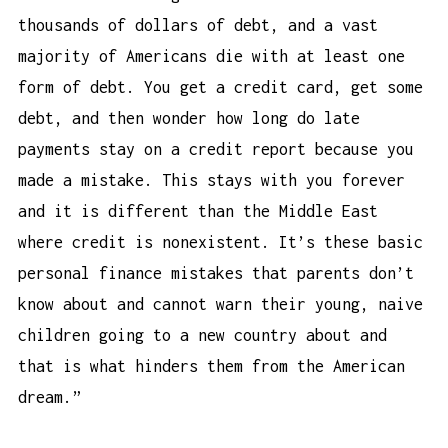
thousands of dollars of debt, and a vast
majority of Americans die with at least one
form of debt. You get a credit card, get some
debt, and then wonder
how long do late
payments stay on a credit report
because you
made a mistake. This stays with you forever
and it is different than the Middle East
where credit is nonexistent. It’s these basic
personal finance mistakes that parents don’t
know about and cannot warn their young, naive
children going to a new country about and
that is what hinders them from the American
dream.”