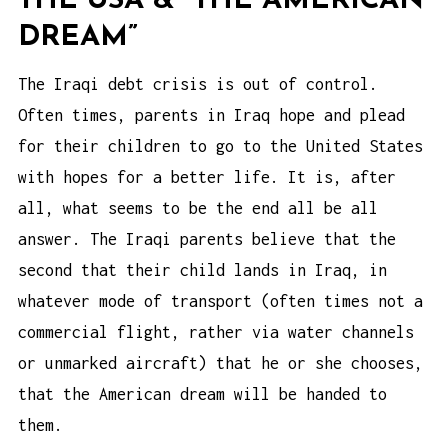
THE USA & “THE AMERICAN
DREAM”
The Iraqi debt crisis is out of control.
Often times, parents in Iraq hope and plead
for their children to go to the United States
with hopes for a better life. It is, after
all, what seems to be the end all be all
answer. The Iraqi parents believe that the
second that their child lands in Iraq, in
whatever mode of transport (often times not a
commercial flight, rather via water channels
or unmarked aircraft) that he or she chooses,
that the American dream will be handed to
them.