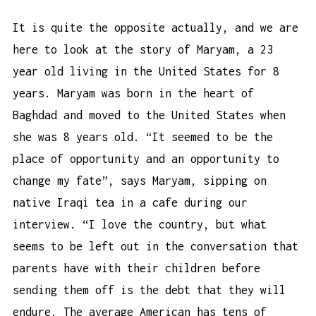
It is quite the opposite actually, and we are
here to look at the story of Maryam, a 23
year old living in the United States for 8
years. Maryam was born in the heart of
Baghdad and moved to the United States when
she was 8 years old. “It seemed to be the
place of opportunity and an opportunity to
change my fate”, says Maryam, sipping on
native Iraqi tea in a cafe during our
interview. “I love the country, but what
seems to be left out in the conversation that
parents have with their children before
sending them off is the debt that they will
endure. The average American has tens of