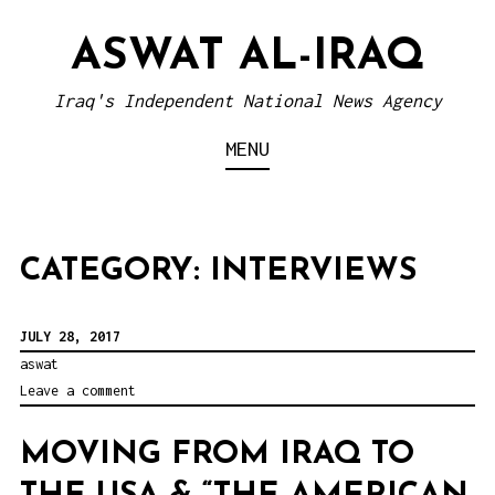
S
ASWAT AL-IRAQ
k
i
Iraq's Independent National News Agency
p
MENU
t
o
c
o
CATEGORY: INTERVIEWS
n
t
JULY 28, 2017
e
aswat
Leave a comment
n
t
MOVING FROM IRAQ TO